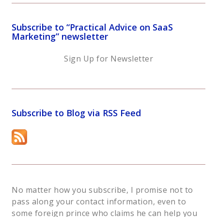
Subscribe to “Practical Advice on SaaS
Marketing” newsletter
Sign Up for Newsletter
Subscribe to Blog via RSS Feed
No matter how you subscribe, I promise not to
pass along your contact information, even to
some foreign prince who claims he can help you