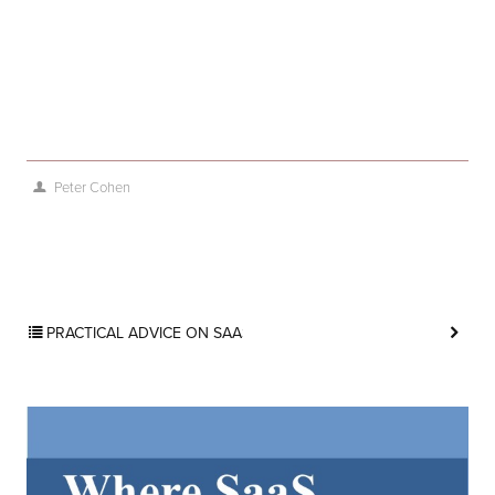
Peter Cohen
PRACTICAL ADVICE ON SAAS MARKETING BLOG