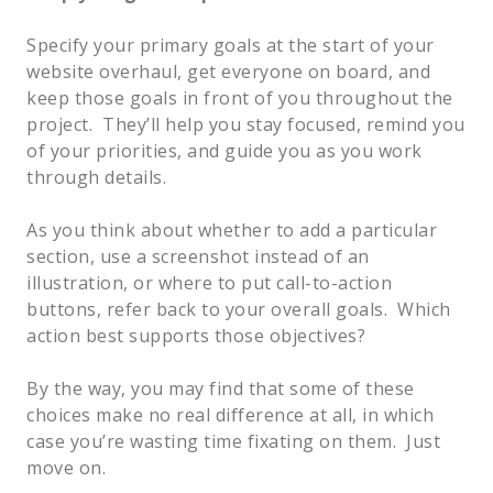
Specify your primary goals at the start of your 
website overhaul, get everyone on board, and 
keep those goals in front of you throughout the 
project.  They’ll help you stay focused, remind you 
of your priorities, and guide you as you work 
through details.   
As you think about whether to add a particular 
section, use a screenshot instead of an 
illustration, or where to put call-to-action 
buttons, refer back to your overall goals.  Which 
action best supports those objectives?    
By the way, you may find that some of these 
choices make no real difference at all, in which 
case you’re wasting time fixating on them.  Just 
move on.  