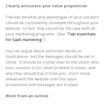
Clearly articulate your value proposition
The key benefits and advantages of your solution 
should be consistently conveyed throughout your 
website.  In fact, that should be the case with all 
your marketing programs.  (See “
Two essentials 
for SaaS marketing.
”)  
You can argue about particular words or 
illustrations, but the messages should be set in 
stone.  It should be crystal clear to the visitor who 
your solution is for, what problem it solves, and 
why they should buy it from you.  Don’t move 
ahead with the website until the value 
proposition and messages are in place.  
Work from an outline