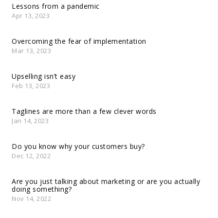
Lessons from a pandemic
Apr 13, 2023
Overcoming the fear of implementation
Mar 13, 2023
Upselling isn’t easy
Feb 13, 2023
Taglines are more than a few clever words
Jan 14, 2023
Do you know why your customers buy?
Dec 12, 2022
Are you just talking about marketing or are you actually
doing something?
Nov 14, 2022