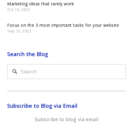
Marketing ideas that rarely work
Oct 10, 2022
Focus on the 3 most important tasks for your website
Sep 12, 2022
Search the Blog
Subscribe to Blog via Email
Subscribe to blog via email