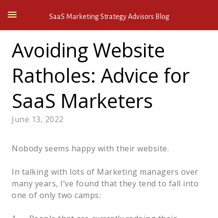
SaaS Marketing Strategy Advisors Blog
Avoiding Website
Ratholes: Advice for
SaaS Marketers
June 13, 2022
Nobody seems happy with their website.  
In talking with lots of Marketing managers over 
many years, I’ve found that they tend to fall into 
one of only two camps:  