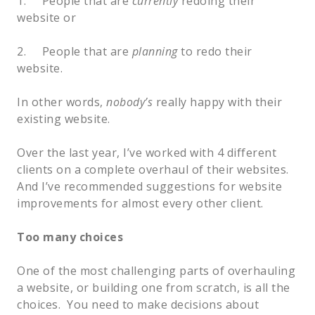
1.     People that are 
currently
 redoing their 
website or
2.     People that are 
planning
 to redo their 
website.  
In other words, 
nobody’s
 really happy with their 
existing website.  
Over the last year, I’ve worked with 4 different 
clients on a complete overhaul of their websites.  
And I’ve recommended suggestions for website 
improvements for almost every other client.  
Too many choices
One of the most challenging parts of overhauling 
a website, or building one from scratch, is all the 
choices.  You need to make decisions about 