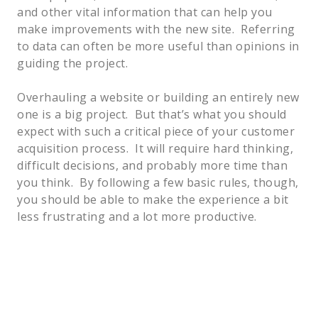
and other vital information that can help you 
make improvements with the new site.  Referring 
to data can often be more useful than opinions in 
guiding the project.  
Overhauling a website or building an entirely new 
one is a big project.  But that’s what you should 
expect with such a critical piece of your customer 
acquisition process.  It will require hard thinking, 
difficult decisions, and probably more time than 
you think.  By following a few basic rules, though, 
you should be able to make the experience a bit 
less frustrating and a lot more productive.