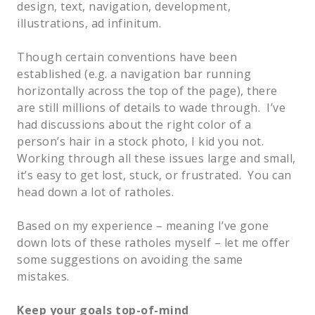
design, text, navigation, development, 
illustrations, ad infinitum.    
Though certain conventions have been 
established (e.g. a navigation bar running 
horizontally across the top of the page), there 
are still millions of details to wade through.  I’ve 
had discussions about the right color of a 
person’s hair in a stock photo, I kid you not.  
Working through all these issues large and small, 
it’s easy to get lost, stuck, or frustrated.  You can 
head down a lot of ratholes.  
Based on my experience – meaning I’ve gone 
down lots of these ratholes myself – let me offer 
some suggestions on avoiding the same 
mistakes.  
Keep your goals top-of-mind