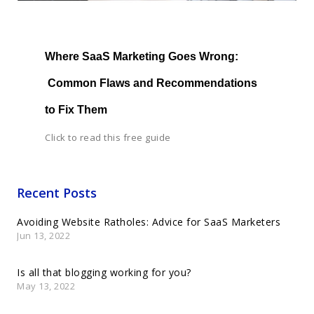
Where SaaS Marketing Goes Wrong: 
 Common Flaws and Recommendations 
to Fix Them
Click to read this free guide
Recent Posts
Avoiding Website Ratholes: Advice for SaaS Marketers
Jun 13, 2022
Is all that blogging working for you?
May 13, 2022