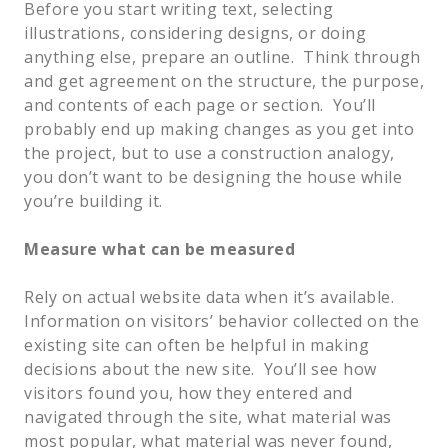
Before you start writing text, selecting 
illustrations, considering designs, or doing 
anything else, prepare an outline.  Think through 
and get agreement on the structure, the purpose, 
and contents of each page or section.  You’ll 
probably end up making changes as you get into 
the project, but to use a construction analogy, 
you don’t want to be designing the house while 
you’re building it.  
Measure what can be measured
Rely on actual website data when it’s available. 
Information on visitors’ behavior collected on the 
existing site can often be helpful in making 
decisions about the new site.  You’ll see how 
visitors found you, how they entered and 
navigated through the site, what material was 
most popular, what material was never found, 