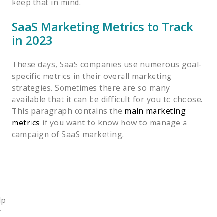
keep that in mind.
SaaS Marketing Metrics to Track
in 2023
These days, SaaS companies use numerous goal-
specific metrics in their overall marketing
strategies. Sometimes there are so many
available that it can be difficult for you to choose.
This paragraph contains the
main marketing
metrics
if you want to know how to manage a
campaign of SaaS marketing.
lp
r