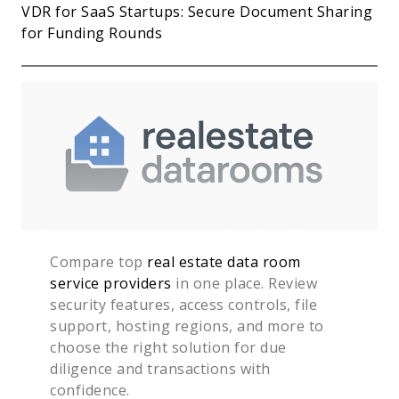
VDR for SaaS Startups: Secure Document Sharing
for Funding Rounds
Compare top
real estate data room
service providers
in one place. Review
security features, access controls, file
support, hosting regions, and more to
choose the right solution for due
diligence and transactions with
confidence.