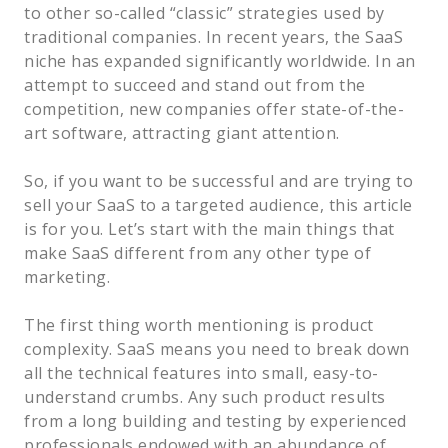
to other so-called “classic” strategies used by
traditional companies. In recent years, the SaaS
niche has expanded significantly worldwide. In an
attempt to succeed and stand out from the
competition, new companies offer state-of-the-
art software, attracting giant attention.
So, if you want to be successful and are trying to
sell your SaaS to a targeted audience, this article
is for you. Let’s start with the main things that
make SaaS different from any other type of
marketing.
The first thing worth mentioning is product
complexity. SaaS means you need to break down
all the technical features into small, easy-to-
understand crumbs. Any such product results
from a long building and testing by experienced
professionals endowed with an abundance of