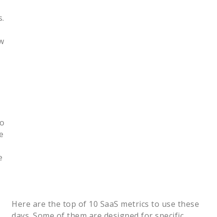
s.
w
to
e
e
Here are the top of 10 SaaS metrics to use these
days. Some of them are designed for specific