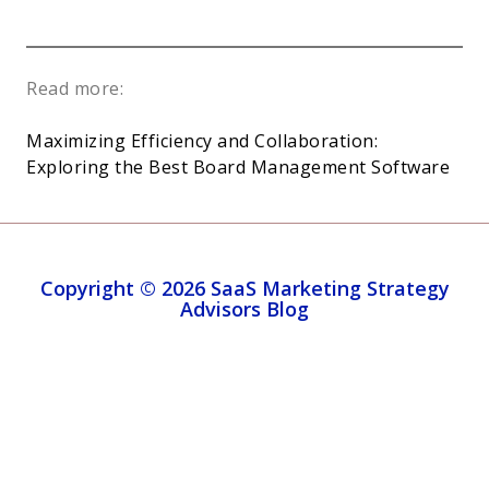
Read more:
Maximizing Efficiency and Collaboration:
Exploring the Best Board Management Software
Copyright © 2026 SaaS Marketing Strategy
Advisors Blog