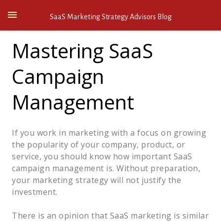
SaaS Marketing Strategy Advisors Blog
Mastering SaaS
Campaign
Management
If you work in marketing with a focus on growing
the popularity of your company, product, or
service, you should know how important SaaS
campaign management is. Without preparation,
your marketing strategy will not justify the
investment.
There is an opinion that SaaS marketing is similar