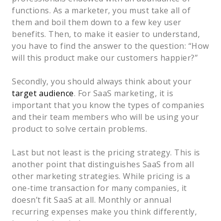
functions. As a marketer, you must take all of
them and boil them down to a few key user
benefits. Then, to make it easier to understand,
you have to find the answer to the question: “How
will this product make our customers happier?”
Secondly, you should always think about your
target audience
. For SaaS marketing, it is
important that you know the types of companies
and their team members who will be using your
product to solve certain problems.
Last but not least is the pricing strategy. This is
another point that distinguishes SaaS from all
other marketing strategies. While pricing is a
one-time transaction for many companies, it
doesn’t fit SaaS at all. Monthly or annual
recurring expenses make you think differently,