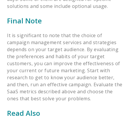
solutions and some include optional usage.
Final Note
It is significant to note that the choice of
campaign management services and strategies
depends on your target audience. By evaluating
the preferences and habits of your target
customers, you can improve the effectiveness of
your current or future marketing. Start with
research to get to know your audience better,
and then, run an effective campaign. Evaluate the
SaaS metrics described above and choose the
ones that best solve your problems.
Read Also