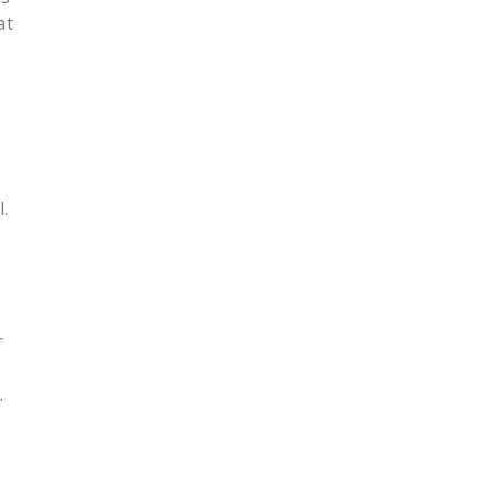
at
.
r
.