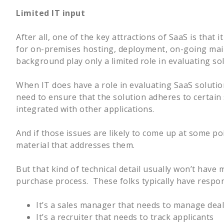
Limited IT input
After all, one of the key attractions of SaaS is that
for on-premises hosting, deployment, on-going maint
background play only a limited role in evaluating so
When IT does have a role in evaluating SaaS solutions
need to ensure that the solution adheres to certain s
integrated with other applications.
And if those issues are likely to come up at some po
material that addresses them.
But that kind of technical detail usually won’t have
purchase process. These folks typically have respons
It’s a sales manager that needs to manage deals
It’s a recruiter that needs to track applicants