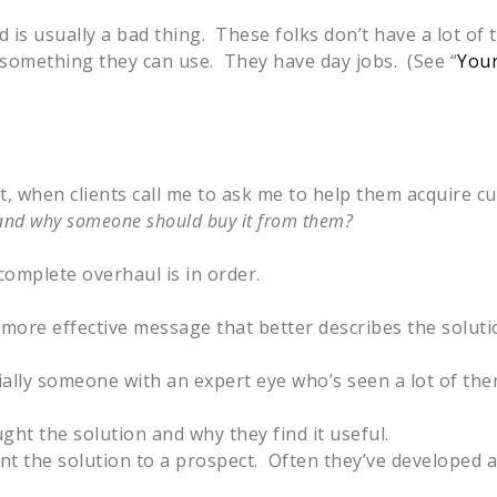
is usually a bad thing. These folks don’t have a lot of 
s something they can use. They have day jobs. (See “
Your
ct, when clients call me to ask me to help them acquire c
ll and why someone should buy it from them?
omplete overhaul is in order.
 more effective message that better describes the soluti
ally someone with an expert eye who’s seen a lot of the
ght the solution and why they find it useful.
ent the solution to a prospect. Often they’ve developed 