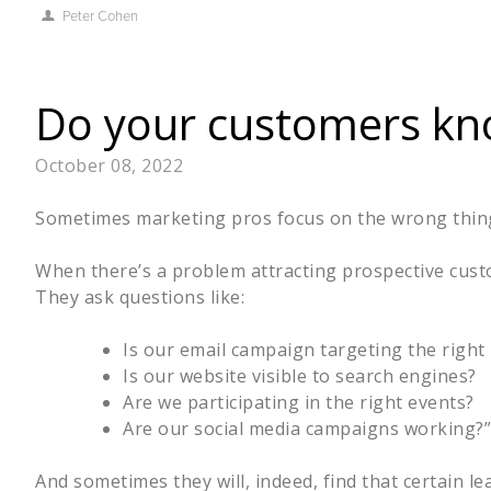
Peter Cohen
Do your customers kno
October 08, 2022
Sometimes marketing pros focus on the wrong thi
When there’s a problem attracting prospective custo
They ask questions like:
Is our email campaign targeting the righ
Is our website visible to search engines?
Are we participating in the right events?
Are our social media campaigns working?”
And sometimes they will, indeed, find that certain 