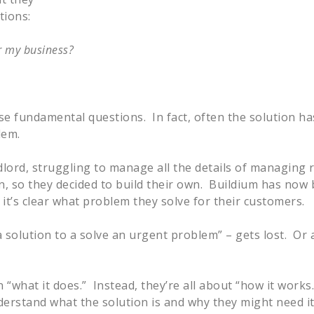
tions:
or my business?
e fundamental questions. In fact, often the solution ha
lem.
ndlord, struggling to manage all the details of managing 
ion, so they decided to build their own. Buildium has no
t’s clear what problem they solve for their customers.
 a solution to a solve an urgent problem” – gets lost. Or a
what it does.” Instead, they’re all about “how it works
erstand what the solution is and why they might need i