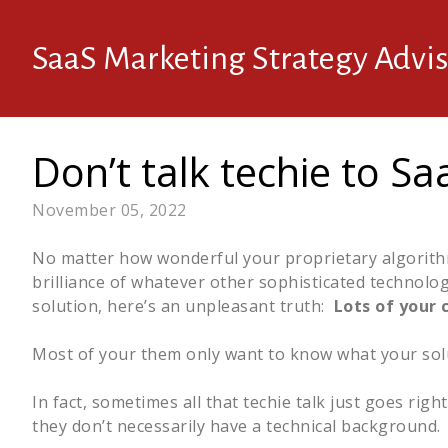
SaaS Marketing Strategy Advis
Don’t talk techie to S
November 05, 2022
No matter how wonderful your proprietary algorithms
brilliance of whatever other sophisticated technolo
solution, here’s an unpleasant truth:
Lots of your 
Most of your them only want to know what your solu
In fact, sometimes all that techie talk just goes righ
they don’t necessarily have a technical background.