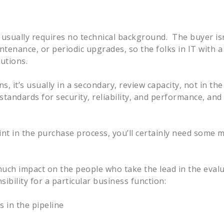
 it usually requires no technical background. The buyer is
enance, or periodic upgrades, so the folks in IT with a 
lutions.
, it’s usually in a secondary, review capacity, not in th
tandards for security, reliability, and performance, and 
int in the purchase process, you’ll certainly need some 
 much impact on the people who take the lead in the eval
ibility for a particular business function:
 in the pipeline