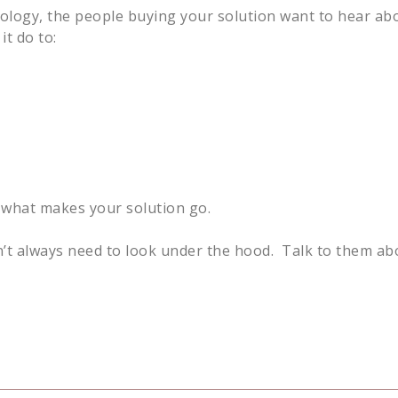
nology, the people buying your solution want to hear a
t do to:
’s what makes your solution go.
’t always need to look under the hood. Talk to them ab