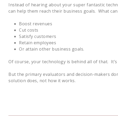
Instead of hearing about your super fantastic tech
can help them reach their business goals. What can i
Boost revenues
Cut costs
Satisfy customers
Retain employees
Or attain other business goals.
Of course, your technology is behind all of that. It
But the primary evaluators and decision-makers don
solution does, not how it works.