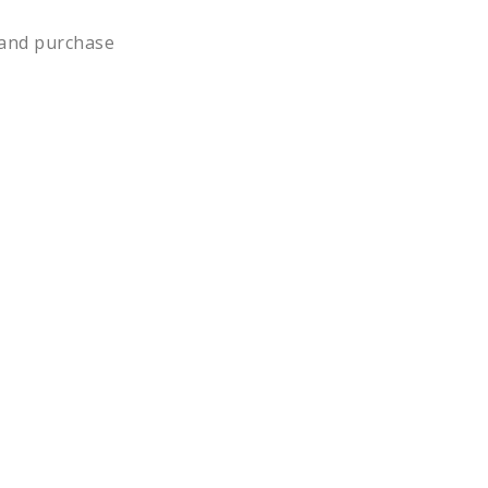
n and purchase