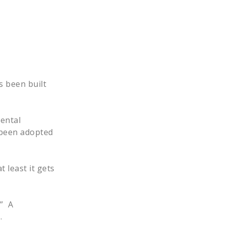
s been built
rental
w been adopted
t least it gets
.” A
t.