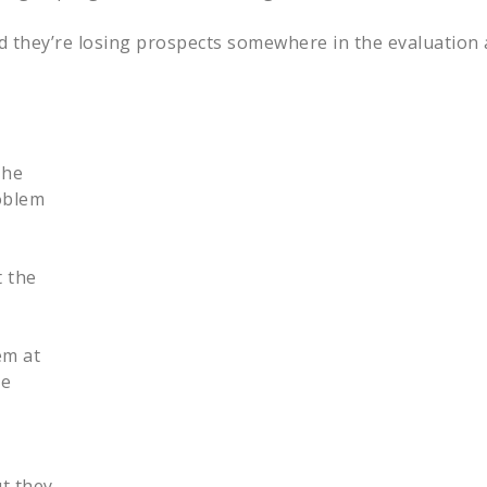
and they’re losing prospects somewhere in the evaluatio
The
oblem
 the
em at
he
ut they