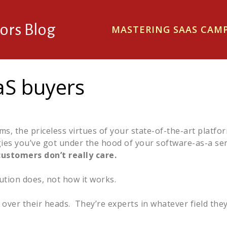
ors Blog
MASTERING SAAS CA
aaS buyers
, the priceless virtues of your state-of-the-art platfor
gies you’ve got under the hood of your software-as-a ser
customers don’t really care.
tion does, not how it works.
t over their heads. They’re experts in whatever field they