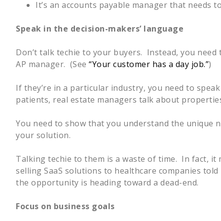
It’s an accounts payable manager that needs to
Speak in the decision-makers’ language
Don’t talk techie to your buyers. Instead, you need 
AP manager. (See
“Your customer has a day job.”
)
If they’re in a particular industry, you need to spea
patients, real estate managers talk about properti
You need to show that you understand the unique ne
your solution.
Talking techie to them is a waste of time. In fact, i
selling SaaS solutions to healthcare companies told
the opportunity is heading toward a dead-end.
Focus on business goals