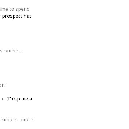
time to spend
 prospect has
ustomers, I
on:
m. (
Drop me a
a simpler, more