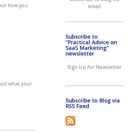
bout how you
email
Subscribe to
“Practical Advice on
SaaS Marketing”
newsletter
Sign Up for Newsletter
out what your
Subscribe to Blog via
RSS Feed