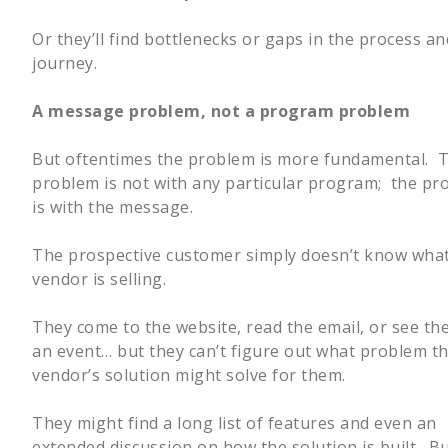
Or they’ll find bottlenecks or gaps in the process 
journey.
A message problem, not a program problem
But oftentimes the problem is more fundamental. 
problem is not with any particular program; the pr
is with the message.
The prospective customer simply doesn’t know what
vendor is selling.
They come to the website, read the email, or see th
an event… but they can’t figure out what problem t
vendor’s solution might solve for them.
They might find a long list of features and even an
extended discussion on how the solution is built. B