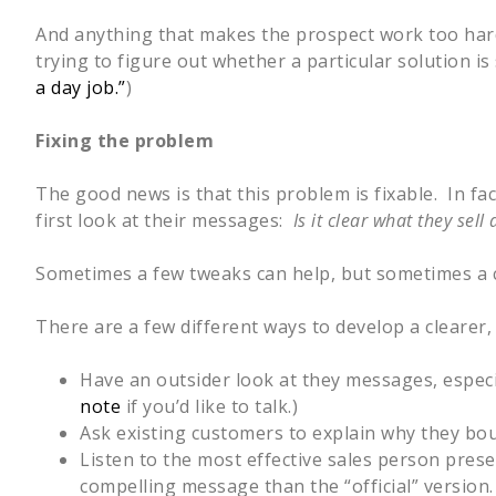
And anything that makes the prospect work too hard 
trying to figure out whether a particular solution i
a day job.”
)
Fixing the problem
The good news is that this problem is fixable. In fa
first look at their messages:
Is it clear what they se
Sometimes a few tweaks can help, but sometimes a c
There are a few different ways to develop a clearer,
Have an outsider look at they messages, especi
note
if you’d like to talk.)
Ask existing customers to explain why they bou
Listen to the most effective sales person pres
compelling message than the “official” version.