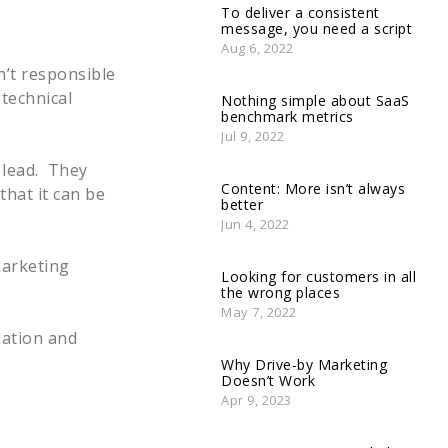
To deliver a consistent
message, you need a script
Aug 6, 2022
n’t responsible
technical
Nothing simple about SaaS
benchmark metrics
Jul 9, 2022
e lead. They
Content: More isn’t always
that it can be
better
Jun 4, 2022
marketing
Looking for customers in all
the wrong places
May 7, 2022
uation and
Why Drive-by Marketing
Doesn’t Work
Apr 9, 2023