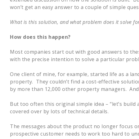
won’t get an easy answer to a couple of simple ques
What is this solution, and what problem does it solve f
How does this happen?
Most companies start out with good answers to thes
with the precise intention to solve a particular prob
One client of mine, for example, started life as a la
property. They couldn’t find a cost-effective solut
by more than 12,000 other property managers. And i
But too often this original simple idea – “let’s build
covered over by lots of technical details.
The messages about the product no longer focus on “
prospective customer needs to work too hard to und