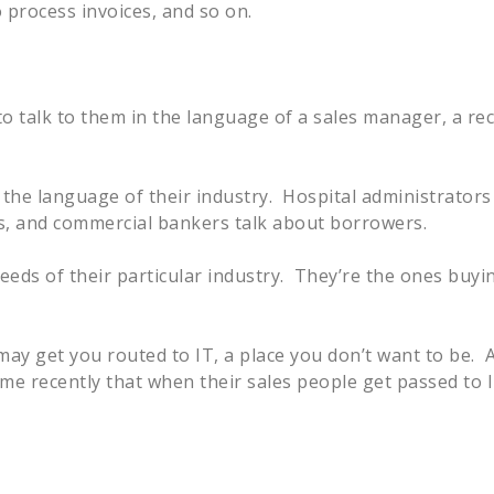
 process invoices, and so on.
to talk to them in the language of a sales manager, a rec
k the language of their industry. Hospital administrators
es, and commercial bankers talk about borrowers.
eds of their particular industry. They’re the ones buyi
t may get you routed to IT, a place you don’t want to be. 
 me recently that when their sales people get passed to 