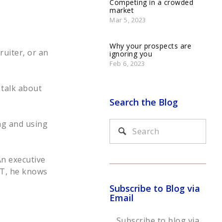
Competing in a crowded
market
Mar 5, 2023
Why your prospects are
ruiter, or an
ignoring you
Feb 6, 2023
 talk about
Search the Blog
ng and using
An executive
IT, he knows
Subscribe to Blog via
Email
Subscribe to blog via