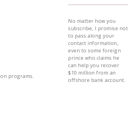
No matter how you
subscribe, I promise not
to pass along your
contact information,
even to some foreign
prince who claims he
can help you recover
$10 million from an
tion programs.
offshore bank account.