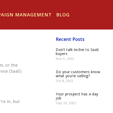
MPAIGN MANAGEMENT
BLOG
Recent Posts
Don’t talk techie to SaaS
buyers
Nov 5, 2022
m, or the
vice (SaaS)
Do your customers know
what you’re selling?
Oct 8, 2022
Your prospect has a day
job
’re in, but
Sep 10, 2022