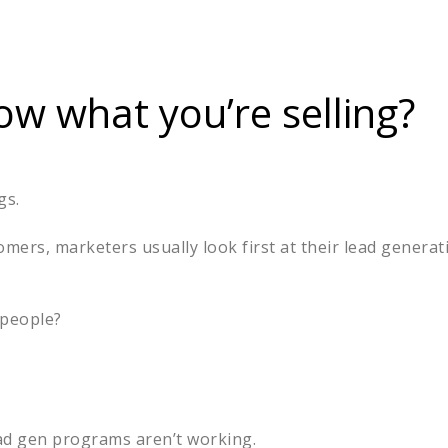
w what you’re selling?
ngs.
mers, marketers usually look first at their lead genera
t people?
lead gen programs aren’t working.