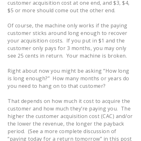
customer acquisition cost at one end, and $3, $4,
$5 or more should come out the other end.
Of course, the machine only works if the paying
customer sticks around long enough to recover
your acquisition costs. If you put in $1 and the
customer only pays for 3 months, you may only
see 25 cents in return. Your machine is broken.
Right about now you might be asking “How long
is long enough?” How many months or years do
you need to hang on to that customer?
That depends on how much it cost to acquire the
customer and how much they’re paying you. The
higher the customer acquisition cost (CAC) and/or
the lower the revenue, the longer the payback
period. (See a more complete discussion of
“paying today for a return tomorrow” in this post