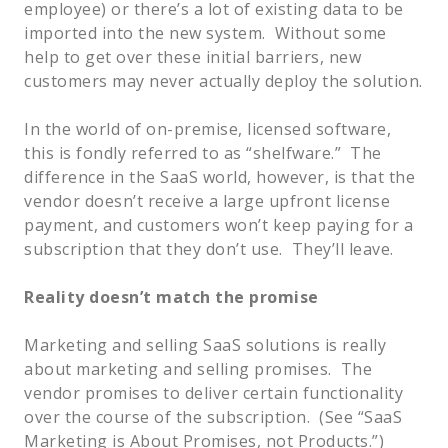
employee) or there’s a lot of existing data to be
imported into the new system. Without some
help to get over these initial barriers, new
customers may never actually deploy the solution.
In the world of on-premise, licensed software,
this is fondly referred to as “shelfware.” The
difference in the SaaS world, however, is that the
vendor doesn’t receive a large upfront license
payment, and customers won’t keep paying for a
subscription that they don’t use. They’ll leave.
Reality doesn’t match the promise
Marketing and selling SaaS solutions is really
about marketing and selling promises. The
vendor promises to deliver certain functionality
over the course of the subscription. (See “SaaS
Marketing is About Promises, not Products.”)