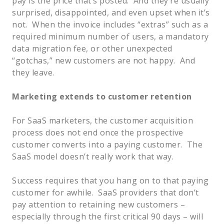
pay is the price that’s posted. And they’re usually
surprised, disappointed, and even upset when it’s
not. When the invoice includes “extras” such as a
required minimum number of users, a mandatory
data migration fee, or other unexpected
“gotchas,” new customers are not happy. And
they leave.
Marketing extends to customer retention
For SaaS marketers, the customer acquisition
process does not end once the prospective
customer converts into a paying customer. The
SaaS model doesn’t really work that way.
Success requires that you hang on to that paying
customer for awhile. SaaS providers that don’t
pay attention to retaining new customers –
especially through the first critical 90 days – will