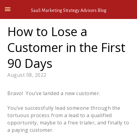
SaaS Marketing Strategy Advisors Blog
How to Lose a
Customer in the First
90 Days
August 08, 2022
Bravo! You’ve landed a new customer.
You’ve successfully lead someone through the
tortuous process from a lead to a qualified
opportunity, maybe to a free trialer, and finally to
a paying customer.