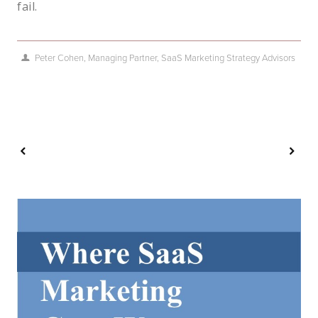
fail.
Peter Cohen, Managing Partner, SaaS Marketing Strategy Advisors