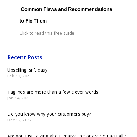
 Common Flaws and Recommendations 
to Fix Them
Click to read this free guide
Recent Posts
Upselling isn’t easy
Feb 13, 2023
Taglines are more than a few clever words
Jan 14, 2023
Do you know why your customers buy?
Dec 12, 2022
Are you just talking about marketing or are you actually