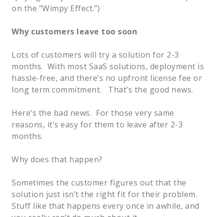
on the “Wimpy Effect.”)
Why customers leave too soon
Lots of customers will try a solution for 2-3
months. With most SaaS solutions, deployment is
hassle-free, and there’s no upfront license fee or
long term commitment. That’s the good news.
Here’s the bad news. For those very same
reasons, it’s easy for them to leave after 2-3
months.
Why does that happen?
Sometimes the customer figures out that the
solution just isn’t the right fit for their problem.
Stuff like that happens every once in awhile, and