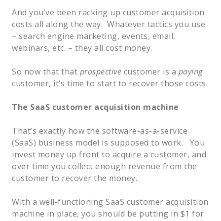
And you’ve been racking up customer acquisition
costs all along the way. Whatever tactics you use
– search engine marketing, events, email,
webinars, etc. – they all cost money.
So now that that
prospective
customer is a
paying
customer, it’s time to start to recover those costs.
The SaaS customer acquisition machine
That’s exactly how the software-as-a-service
(SaaS) business model is supposed to work. You
invest money up front to acquire a customer, and
over time you collect enough revenue from the
customer to recover the money.
With a well-functioning SaaS customer acquisition
machine in place, you should be putting in $1 for