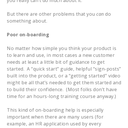
you really can’t do much about it.
But there are other problems that you
can
do
something about.
Poor on-boarding
No matter how simple you think your product is
to learn and use, in most cases a new customer
needs at least a little bit of guidance to get
started. A “quick start” guide, helpful “sign-posts”
built into the product, or a “getting started” video
might be all that’s needed to get them started and
to build their confidence. (Most folks don’t have
time for an hours-long training course anyway.)
This kind of on-boarding help is especially
important when there are many users (for
example, an HR application used by every