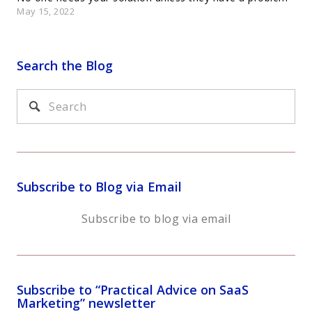
May 15, 2022
Search the Blog
Subscribe to Blog via Email
Subscribe to blog via email
Subscribe to “Practical Advice on SaaS
Marketing” newsletter