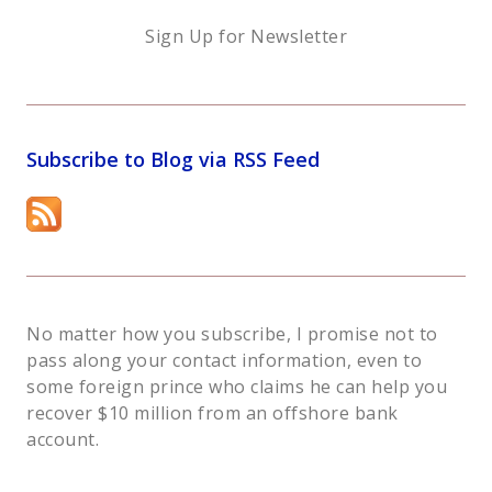
Sign Up for Newsletter
Subscribe to Blog via RSS Feed
No matter how you subscribe, I promise not to
pass along your contact information, even to
some foreign prince who claims he can help you
recover $10 million from an offshore bank
account.