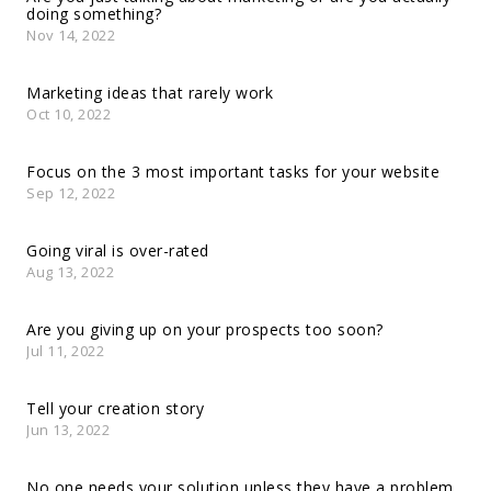
doing something?
Nov 14, 2022
Marketing ideas that rarely work
Oct 10, 2022
Focus on the 3 most important tasks for your website
Sep 12, 2022
Going viral is over-rated
Aug 13, 2022
Are you giving up on your prospects too soon?
Jul 11, 2022
Tell your creation story
Jun 13, 2022
No one needs your solution unless they have a problem