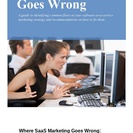
Where SaaS Marketing Goes Wrong: 