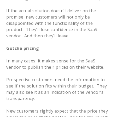
If the actual solution doesn’t deliver on the
promise, new customers will not only be
disappointed with the functionality of the
product. They’ll lose confidence in the SaaS
vendor. And then they’ll leave.
Gotcha pricing
In many cases, it makes sense for the SaaS
vendor to publish their prices on their website.
Prospective customers need the information to
see if the solution fits within their budget. They
may also see it as an indication of the vendor’s
transparency.
New customers rightly expect that the price they