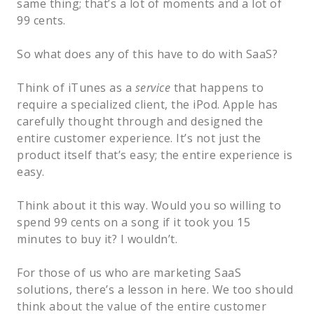
same thing; that’s a lot of moments and a lot of
99 cents.
So what does any of this have to do with SaaS?
Think of iTunes as a
service
that happens to
require a specialized client, the iPod. Apple has
carefully thought through and designed the
entire customer experience. It’s not just the
product itself that’s easy; the entire experience is
easy.
Think about it this way. Would you so willing to
spend 99 cents on a song if it took you 15
minutes to buy it? I wouldn’t.
For those of us who are marketing SaaS
solutions, there’s a lesson in here. We too should
think about the value of the entire customer