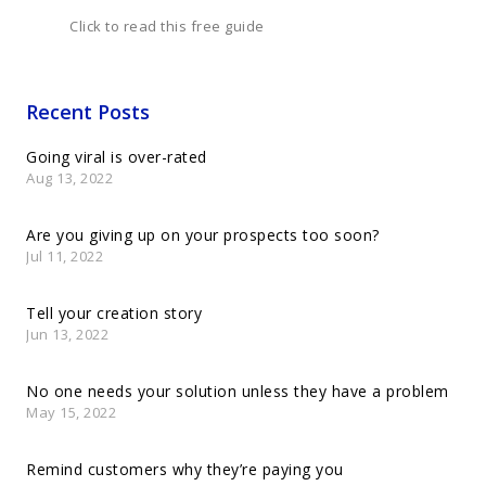
Click to read this free guide
Recent Posts
Going viral is over-rated
Aug 13, 2022
Are you giving up on your prospects too soon?
Jul 11, 2022
Tell your creation story
Jun 13, 2022
No one needs your solution unless they have a problem
May 15, 2022
Remind customers why they’re paying you