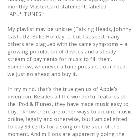
monthly MasterCard statement, labeled
“APL*ITUNES.”
My playlist may be unique (Talking Heads, Johnny
Cash, U2, Billie Holiday…), but I suspect many
others are plagued with the same symptoms – a
growing population of devices and a steady
stream of payments for music to fill them.
Somehow, whenever a tune pops into our head,
we just go ahead and buy it.
In my mind, that’s the true genius of Apple’s
invention. Besides all the wonderful features of
the iPod & iTunes, they have made music easy to
buy. I know there are other ways to acquire music
online, legally and otherwise, but I am delighted
to pay 99 cents for a song on the spur of the
moment. And millions are apparently doing the