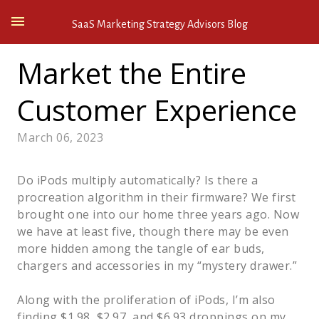
SaaS Marketing Strategy Advisors Blog
Market the Entire
Customer Experience
March 06, 2023
Do iPods multiply automatically? Is there a
procreation algorithm in their firmware? We first
brought one into our home three years ago. Now
we have at least five, though there may be even
more hidden among the tangle of ear buds,
chargers and accessories in my “mystery drawer.”
Along with the proliferation of iPods, I’m also
finding $1.98, $2.97, and $6.93 droppings on my