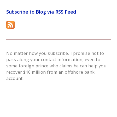
Subscribe to Blog via RSS Feed
No matter how you subscribe, I promise not to
pass along your contact information, even to
some foreign prince who claims he can help you
recover $10 million from an offshore bank
account.