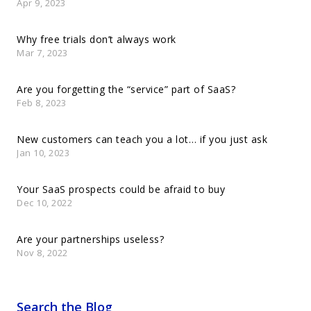
Apr 9, 2023
Why free trials don’t always work
Mar 7, 2023
Are you forgetting the “service” part of SaaS?
Feb 8, 2023
New customers can teach you a lot… if you just ask
Jan 10, 2023
Your SaaS prospects could be afraid to buy
Dec 10, 2022
Are your partnerships useless?
Nov 8, 2022
Search the Blog