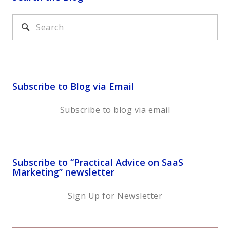
Subscribe to Blog via Email
Subscribe to blog via email
Subscribe to “Practical Advice on SaaS
Marketing” newsletter
Sign Up for Newsletter