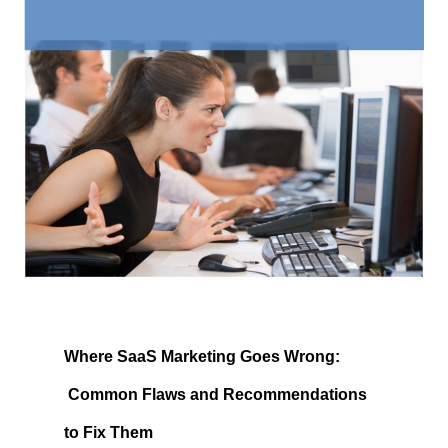
Where SaaS Marketing Goes Wrong: 
 Common Flaws and Recommendations 
to Fix Them