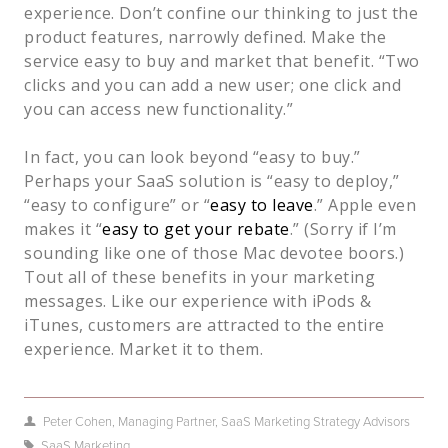
experience. Don’t confine our thinking to just the
product features, narrowly defined. Make the
service easy to buy and market that benefit. “Two
clicks and you can add a new user; one click and
you can access new functionality.”
In fact, you can look beyond “easy to buy.”
Perhaps your SaaS solution is “easy to deploy,”
“easy to configure” or “
easy to leave
.” Apple even
makes it “
easy to get your rebate
.” (Sorry if I’m
sounding like one of those Mac devotee boors.)
Tout all of these benefits in your marketing
messages. Like our experience with iPods &
iTunes, customers are attracted to the entire
experience. Market it to them.
Peter Cohen, Managing Partner, SaaS Marketing Strategy Advisors
SaaS Marketing