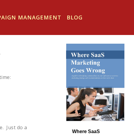
MPAIGN MANAGEMENT
BLOG
s
time:
e. Just do a
Where SaaS 