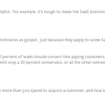
elpful. For example, it’s tough to make the SaaS busine
enchmarks as gospel. Just because they apply to some S
percent of leads should convert into paying customers, 
ith only a 20 percent conversion, or at the other extre
ack more than you spend to acquire a customer, and how l