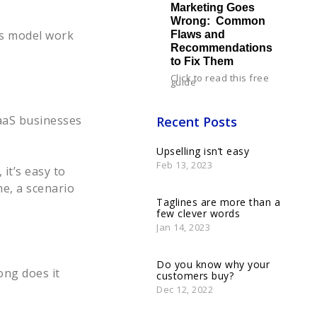
Marketing Goes 
Wrong:  Common 
ss model work
Flaws and 
Recommendations 
to Fix Them
Click to read this free
guide
aaS businesses
Recent Posts
Upselling isn’t easy
Feb 13, 2023
it’s easy to
me, a scenario
Taglines are more than a
few clever words
Jan 14, 2023
Do you know why your
ong does it
customers buy?
Dec 12, 2022