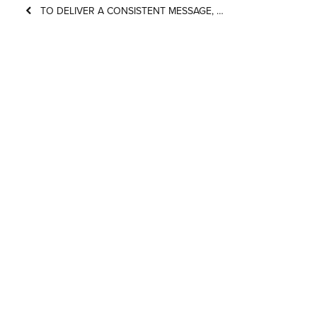
TO DELIVER A CONSISTENT MESSAGE, …