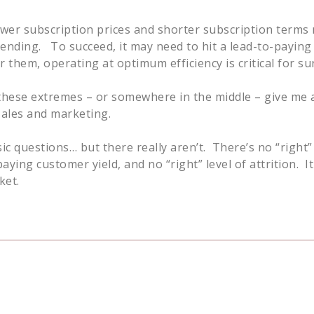
ower subscription prices and shorter subscription terms
pending. To succeed, it may need to hit a lead-to-payin
 them, operating at optimum efficiency is critical for sur
f these extremes – or somewhere in the middle – give me a
sales and marketing.
c questions… but there really aren’t. There’s no “right” 
ying customer yield, and no “right” level of attrition. I
ket.