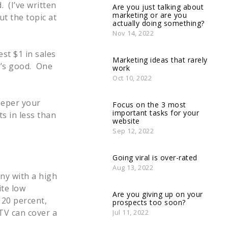
. (I’ve written
Are you just talking about
marketing or are you
t the topic at
actually doing something?
Nov 14, 2022
st $1 in sales
Marketing ideas that rarely
t’s good. One
work
Oct 10, 2022
eeper your
Focus on the 3 most
important tasks for your
s in less than
website
Sep 12, 2022
Going viral is over-rated
Aug 13, 2022
ny with a high
ite low
Are you giving up on your
 20 percent,
prospects too soon?
TV can cover a
Jul 11, 2022