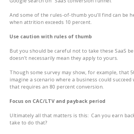
Google search on “SaaS conversion funnel.”
And some of the rules-of-thumb you’ll find can be h
when attrition exceeds 10 percent.
Use caution with rules of thumb
But you should be careful not to take these SaaS b
doesn’t necessarily mean they apply to yours.
Though some survey may show, for example, that 50 
imagine a scenario where a business could succeed w
that requires an 80 percent conversion.
Focus on CAC/LTV and payback period
Ultimately all that matters is this: Can you earn b
take to do that?