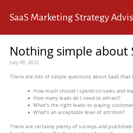
SaaS Marketing Strategy Advis
Nothing simple about
July 09, 2022
There are lots of simple questions about SaaS that d
How much should I spend on sales and ma
How many leads do I need to attract?
What’s the right leads-to-paying customer
What’s an acceptable level of attrition?
There are certainly plenty of surveys and published