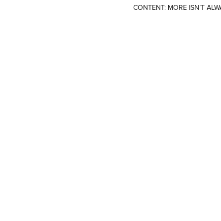
CONTENT: MORE ISN’T ALW