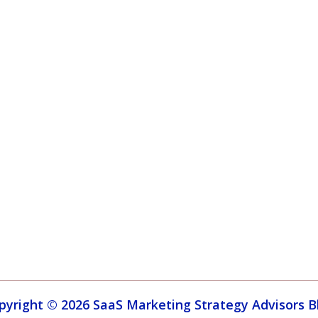
pyright © 2026 SaaS Marketing Strategy Advisors B