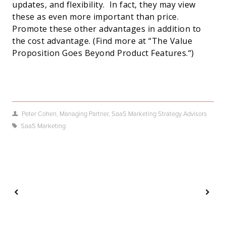
updates, and flexibility.
In fact, they may view
these as even more important than price.
Promote these other advantages in addition to
the cost advantage. (Find more at “
The Value
Proposition Goes Beyond Product Features.
“)
Peter Cohen, Managing Partner, SaaS Marketing Strategy Advisors
SaaS Marketing