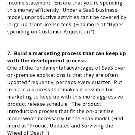
income statement.
Ensure that you’re spending
this money efficiently.
Under a SaaS business
model, unproductive activities can’t be covered by
large up-front license fees.
(Find more at “
Hyper-
spending on Customer Acquisition
.”)
7.
Build a marketing process that can keep up
with the development process
One of the fundamental advantages of SaaS over
on-premise applications is that they are often
updated frequently, perhaps every quarter.
Put
in place a process that makes it possible for
marketing to keep up with this more aggressive
product release schedule.
The product
introduction process that fit the on-premise
model won’t necessarily fit the SaaS model. (Find
more at “
Product Updates and Surviving the
Wheel of Death
.”)