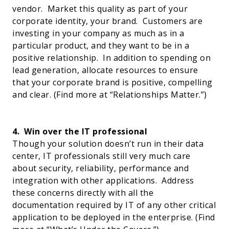
vendor.
Market this quality as part of your
corporate identity, your brand.
Customers are
investing in your company as much as in a
particular product, and they want to be in a
positive relationship.
In addition to spending on
lead generation, allocate resources to ensure
that your corporate brand is positive, compelling
and clear.
(Find more at “
Relationships Matter
.”)
4.
Win over the IT professional
Though your solution doesn’t run in their data
center, IT professionals still very much care
about security, reliability, performance and
integration with other applications.
Address
these concerns directly with all the
documentation required by IT of any other critical
application to be deployed in the enterprise. (Find