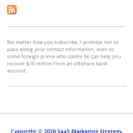
No matter how you subscribe, I promise not to
pass along your contact information, even to
some foreign prince who claims he can help you
recover $10 million from an offshore bank
account.
Copyright © 2026 SaaS Marketing Strategy