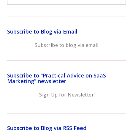
Subscribe to Blog via Email
Subscribe to blog via email
Subscribe to “Practical Advice on SaaS
Marketing” newsletter
Sign Up for Newsletter
Subscribe to Blog via RSS Feed