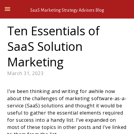
SaaS Marketing Strategy Advisors Blog
Ten Essentials of
SaaS Solution
Marketing
March 31, 2023
I’ve been thinking and writing for awhile now
about the challenges of marketing software-as-a-
service (SaaS) solutions and thought it would be
useful to gather the essential elements required
for success into a handy list. I’ve expanded on
most of these topics in other posts and I’ve linked