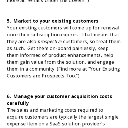
more at “
What’s Under the Covers
.”)
5.
Market to your existing customers
Your existing customers will come up for renewal
once their subscription expires.
That means that
they are also
prospective
customers, so treat them
as such.
Get them on-board painlessly, keep
them informed of product enhancements, help
them gain value from the solution, and engage
them in a community. (Find more at “
Your Existing
Customers are Prospects Too.
“)
6.
Manage your customer acquisition costs
carefully
The sales and marketing costs required to
acquire customers are typically the largest single
expense item on a SaaS solution provider’s