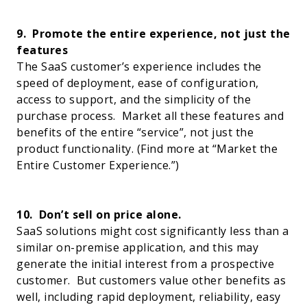
9.
Promote the entire experience, not just the
features
The SaaS customer’s experience includes the
speed of deployment, ease of configuration,
access to support, and the simplicity of the
purchase process.
Market all these features and
benefits of the entire “service”, not just the
product functionality.
(Find more at “
Market the
Entire Customer Experience
.”)
10.
Don’t sell on price alone.
SaaS solutions might cost significantly less than a
similar on-premise application, and this may
generate the initial interest from a prospective
customer.
But customers value other benefits as
well, including rapid deployment, reliability, easy