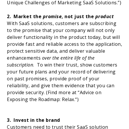
Unique Challenges of Marketing SaaS Solutions
.”)
2.
Market the
promise
, not just the
product
With SaaS solutions, customers are subscribing
to the promise that your company will not only
deliver functionality in the product today, but will
provide fast and reliable access to the application,
protect sensitive data, and deliver valuable
enhancements
over the entire life of the
subscription
.
To win their trust, show customers
your future plans and your record of delivering
on past promises, provide proof of your
reliability, and give them evidence that you can
provide security. (Find more at “
Advice on
Exposing the Roadmap: Relax.
“)
3.
Invest in the brand
Customers need to trust their SaaS solution