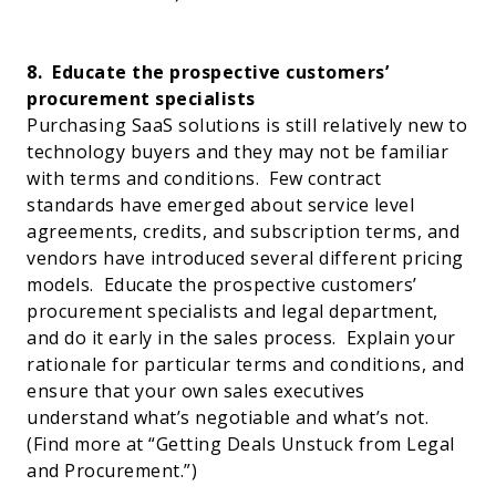
8.
Educate the prospective customers’
procurement specialists
Purchasing SaaS solutions is still relatively new to
technology buyers and they may not be familiar
with terms and conditions.
Few contract
standards have emerged about service level
agreements, credits, and subscription terms, and
vendors have introduced several different pricing
models.
Educate the prospective customers’
procurement specialists and legal department,
and do it early in the sales process.
Explain your
rationale for particular terms and conditions, and
ensure that your own sales executives
understand what’s negotiable and what’s not.
(Find more at “
Getting Deals Unstuck from Legal
and Procurement
.”)