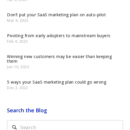
Don’t put your SaaS marketing plan on auto-pilot
Mar 4, 2023
Pivoting from early adopters to mainstream buyers
Feb 4, 2023
Winning new customers may be easier than keeping
them
Jan 10, 2023
5 ways your SaaS marketing plan could go wrong
Dec 3, 2022
Search the Blog