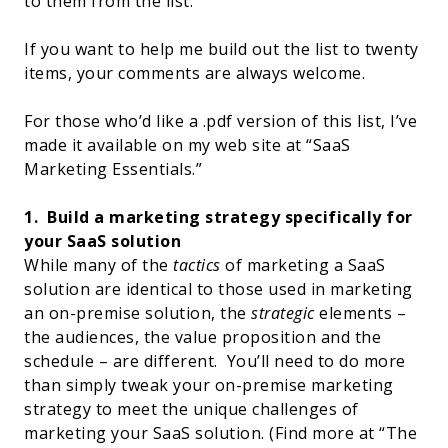
to them from the list.
If you want to help me build out the list to twenty
items, your comments are always welcome.
For those who’d like a .pdf version of this list, I’ve
made it available on my web site at “
SaaS
Marketing Essentials
.”
1.
Build a marketing strategy specifically for
your SaaS solution
While many of the
tactics
of marketing a SaaS
solution are identical to those used in marketing
an on-premise solution, the
strategic
elements –
the audiences, the value proposition and the
schedule – are different.
You’ll need to do more
than simply tweak your on-premise marketing
strategy to meet the unique challenges of
marketing your SaaS solution. (Find more at “
The