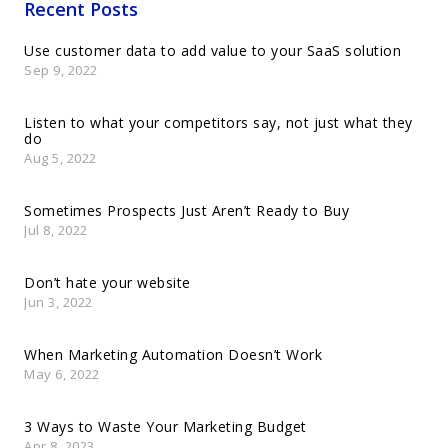
Recent Posts
Use customer data to add value to your SaaS solution
Sep 9, 2022
Listen to what your competitors say, not just what they
do
Aug 5, 2022
Sometimes Prospects Just Aren’t Ready to Buy
Jul 8, 2022
Don’t hate your website
Jun 3, 2022
When Marketing Automation Doesn’t Work
May 6, 2022
3 Ways to Waste Your Marketing Budget
Apr 8, 2023