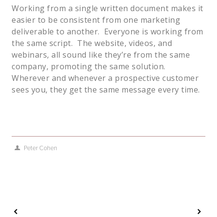
Working from a single written document makes it
easier to be consistent from one marketing
deliverable to another. Everyone is working from
the same script. The website, videos, and
webinars, all sound like they’re from the same
company, promoting the same solution.
Wherever and whenever a prospective customer
sees you, they get the same message every time.
Peter Cohen