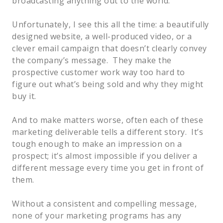
broadcasting anything out to the world.
Unfortunately, I see this all the time: a beautifully
designed website, a well-produced video, or a
clever email campaign that doesn’t clearly convey
the company’s message. They make the
prospective customer work way too hard to
figure out what’s being sold and why they might
buy it.
And to make matters worse, often each of these
marketing deliverable tells a different story. It’s
tough enough to make an impression on a
prospect; it’s almost impossible if you deliver a
different message every time you get in front of
them.
Without a consistent and compelling message,
none of your marketing programs has any