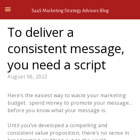
SaaS Marketing Strategy Advisors Blog
To deliver a
consistent message,
you need a script
August 06, 2022
Here’s the easiest way to waste your marketing
budget: spend money to promote your message…
before you know what your message is.
Until you’ve developed a compelling and
consistent value proposition, there’s no sense in