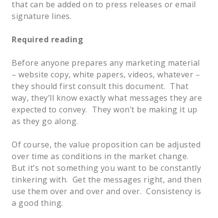
that can be added on to press releases or email
signature lines.
Required reading
Before anyone prepares any marketing material
– website copy, white papers, videos, whatever –
they should first consult this document. That
way, they’ll know exactly what messages they are
expected to convey. They won’t be making it up
as they go along.
Of course, the value proposition can be adjusted
over time as conditions in the market change.
But it’s not something you want to be constantly
tinkering with. Get the messages right, and then
use them over and over and over. Consistency is
a good thing.