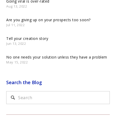
Going viral is over-rated
Aug 13, 2022
Are you giving up on your prospects too soon?
Jul 11, 2022
Tell your creation story
Jun 13, 2022
No one needs your solution unless they have a problem
May 15, 2022
Search the Blog