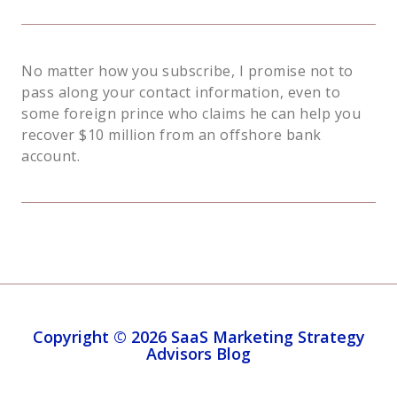
No matter how you subscribe, I promise not to
pass along your contact information, even to
some foreign prince who claims he can help you
recover $10 million from an offshore bank
account.
Copyright © 2026 SaaS Marketing Strategy
Advisors Blog