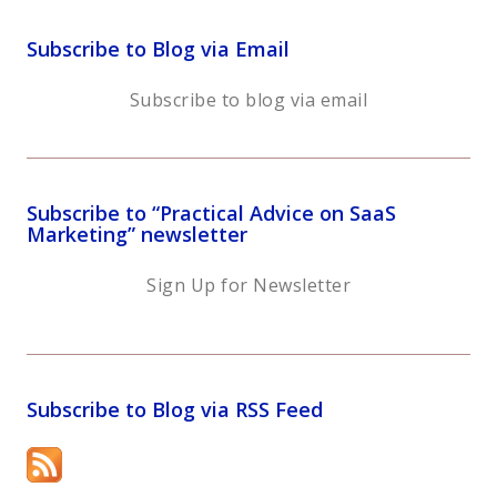
Subscribe to Blog via Email
Subscribe to blog via email
Subscribe to “Practical Advice on SaaS
Marketing” newsletter
Sign Up for Newsletter
Subscribe to Blog via RSS Feed