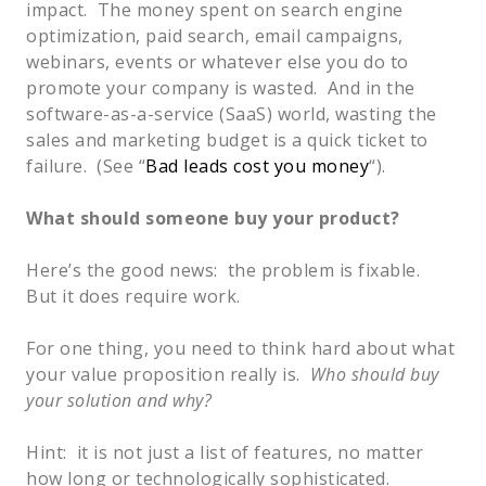
impact. The money spent on search engine
optimization, paid search, email campaigns,
webinars, events or whatever else you do to
promote your company is wasted. And in the
software-as-a-service (SaaS) world, wasting the
sales and marketing budget is a quick ticket to
failure. (See “
Bad leads cost you money
“).
What should someone buy your product?
Here’s the good news: the problem is fixable.
But it does require work.
For one thing, you need to think hard about what
your value proposition really is.
Who should buy
your solution and why?
Hint: it is not just a list of features, no matter
how long or technologically sophisticated.