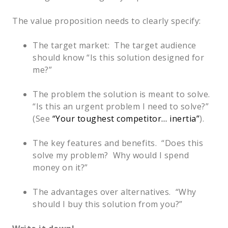
The value proposition needs to clearly specify:
The target market: The target audience
should know “Is this solution designed for
me?”
The problem the solution is meant to solve.
“Is this an urgent problem I need to solve?”
(See
“Your toughest competitor… inertia”
).
The key features and benefits. “Does this
solve my problem? Why would I spend
money on it?”
The advantages over alternatives. “Why
should I buy this solution from you?”