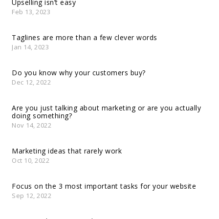
Upselling isn’t easy
Feb 13, 2023
Taglines are more than a few clever words
Jan 14, 2023
Do you know why your customers buy?
Dec 12, 2022
Are you just talking about marketing or are you actually
doing something?
Nov 14, 2022
Marketing ideas that rarely work
Oct 10, 2022
Focus on the 3 most important tasks for your website
Sep 12, 2022