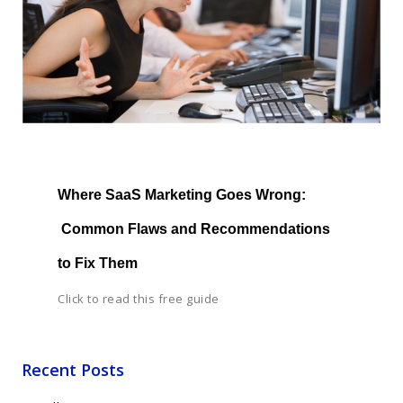
Where SaaS Marketing Goes Wrong: 
 Common Flaws and Recommendations 
to Fix Them
Click to read this free guide
Recent Posts