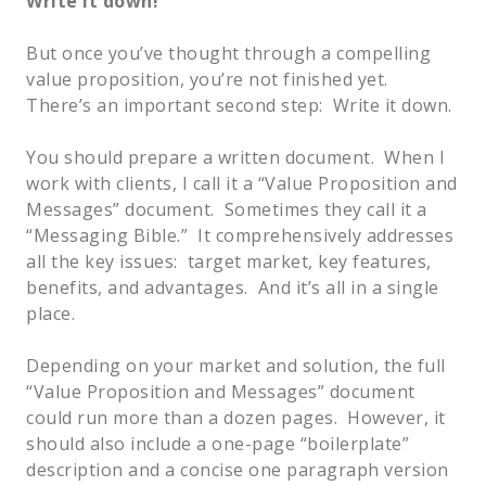
Write it down!
But once you’ve thought through a compelling
value proposition, you’re not finished yet.
There’s an important second step: Write it down.
You should prepare a written document. When I
work with clients, I call it a “Value Proposition and
Messages” document. Sometimes they call it a
“Messaging Bible.” It comprehensively addresses
all the key issues: target market, key features,
benefits, and advantages. And it’s all in a single
place.
Depending on your market and solution, the full
“Value Proposition and Messages” document
could run more than a dozen pages. However, it
should also include a one-page “boilerplate”
description and a concise one paragraph version