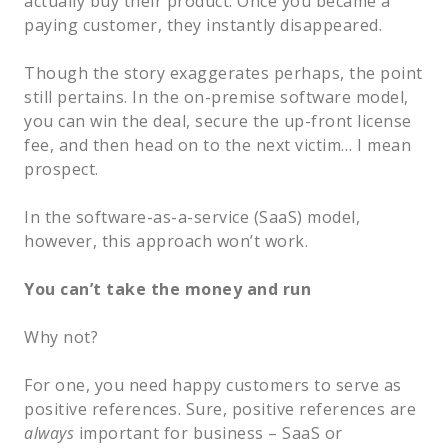
actually buy their product. Once you became a
paying customer, they instantly disappeared.
Though the story exaggerates perhaps, the point
still pertains. In the on-premise software model,
you can win the deal, secure the up-front license
fee, and then head on to the next victim… I mean
prospect.
In the software-as-a-service (SaaS) model,
however, this approach won’t work.
You can’t take the money and run
Why not?
For one, you need happy customers to serve as
positive references. Sure, positive references are
always
important for business – SaaS or