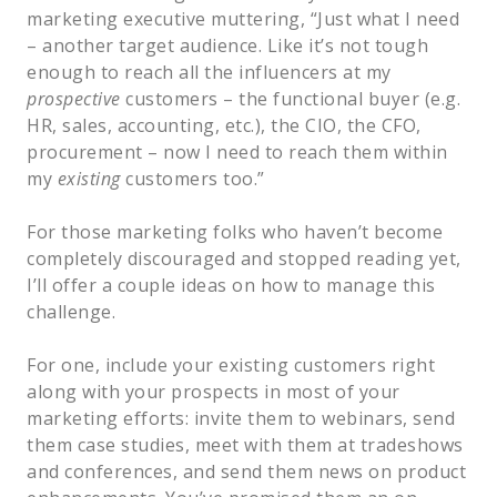
marketing executive muttering, “Just what I need
– another target audience. Like it’s not tough
enough to reach all the influencers at my
prospective
customers
– the functional buyer (e.g.
HR, sales, accounting, etc.), the CIO, the CFO,
procurement – now I need to reach them within
my
existing
customers too.”
For those marketing folks who haven’t become
completely discouraged and stopped reading yet,
I’ll offer a couple ideas on how to manage this
challenge.
For one, include your existing customers right
along with your prospects in most of your
marketing efforts: invite them to webinars, send
them case studies, meet with them at tradeshows
and conferences, and send them news on product