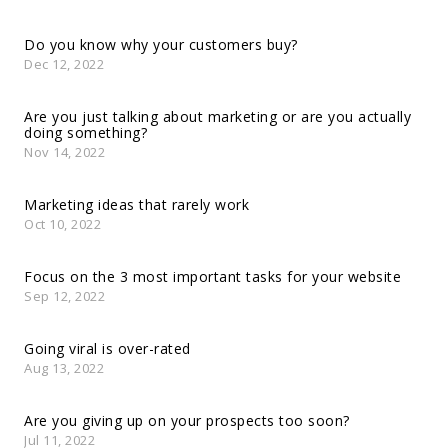
Do you know why your customers buy?
Dec 12, 2022
Are you just talking about marketing or are you actually
doing something?
Nov 14, 2022
Marketing ideas that rarely work
Oct 10, 2022
Focus on the 3 most important tasks for your website
Sep 12, 2022
Going viral is over-rated
Aug 13, 2022
Are you giving up on your prospects too soon?
Jul 11, 2022