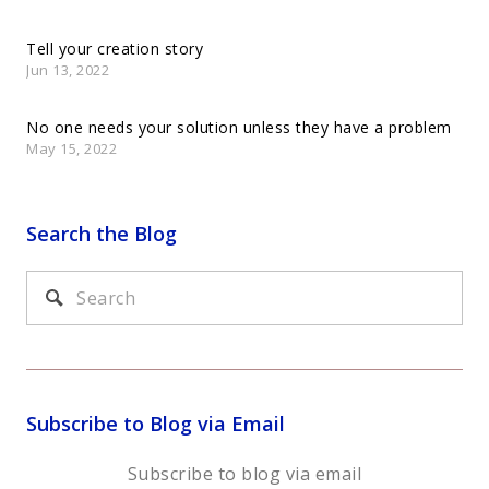
Tell your creation story
Jun 13, 2022
No one needs your solution unless they have a problem
May 15, 2022
Search the Blog
Subscribe to Blog via Email
Subscribe to blog via email