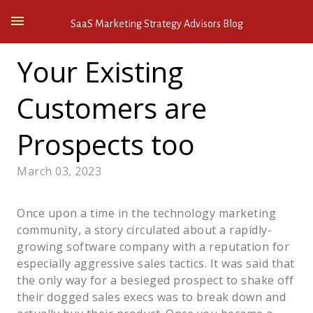
SaaS Marketing Strategy Advisors Blog
Your Existing
Customers are
Prospects too
March 03, 2023
Once upon a time in the technology marketing
community, a story circulated about a rapidly-
growing software company with a reputation for
especially aggressive sales tactics. It was said that
the only way for a besieged prospect to shake off
their dogged sales execs was to break down and