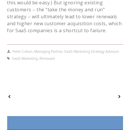
this would be easy.) But ignoring existing
customers – the “take the money and run”
strategy – will ultimately lead to lower renewals
and higher new customer acquisition costs, which
for SaaS companies is a shortcut to failure.
Peter Cohen, Managing Partner, SaaS Marketing Strategy Advisors
SaaS Marketing
,
Renewals