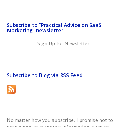
Subscribe to “Practical Advice on SaaS
Marketing” newsletter
Sign Up for Newsletter
Subscribe to Blog via RSS Feed
No matter how you subscribe, I promise not to