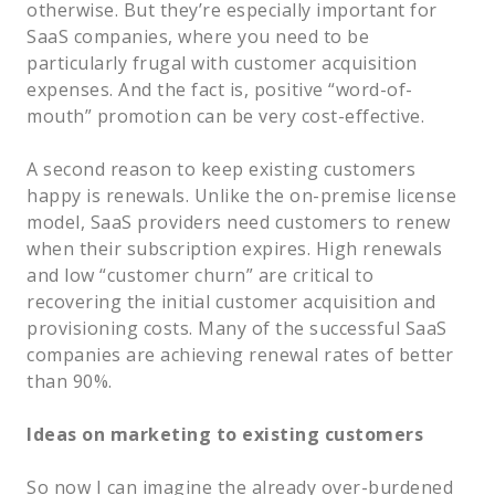
otherwise. But they’re especially important for
SaaS companies, where you need to be
particularly frugal with customer acquisition
expenses. And the fact is, positive “word-of-
mouth” promotion can be very cost-effective.
A second reason to keep existing customers
happy is renewals. Unlike the on-premise license
model, SaaS providers need customers to renew
when their subscription expires. High renewals
and low “customer churn” are critical to
recovering the initial customer acquisition and
provisioning costs. Many of the successful SaaS
companies are achieving renewal rates of better
than 90%.
Ideas on marketing to existing customers
So now I can imagine the already over-burdened