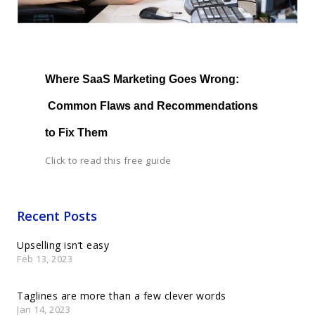
Where SaaS Marketing Goes Wrong: 
 Common Flaws and Recommendations 
to Fix Them
Click to read this free guide
Recent Posts
Upselling isn’t easy
Feb 13, 2023
Taglines are more than a few clever words
Jan 14, 2023