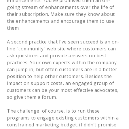
enhancements. You’ve promised them an on-
going stream of enhancements over the life of
their subscription. Make sure they know about
the enhancements and encourage them to use
them.
A second practice that I’ve seen succeed is an on-
line “community” web site where customers can
ask questions and provide answers on best
practices. Your own experts within the company
can jump in, but often customers are in a better
position to help other customers. Besides the
impact on support costs, an engaged group of
customers can be your most effective advocates,
so give them a forum.
The challenge, of course, is to run these
programs to engage existing customers within a
constrained marketing budget. (I didn’t promise